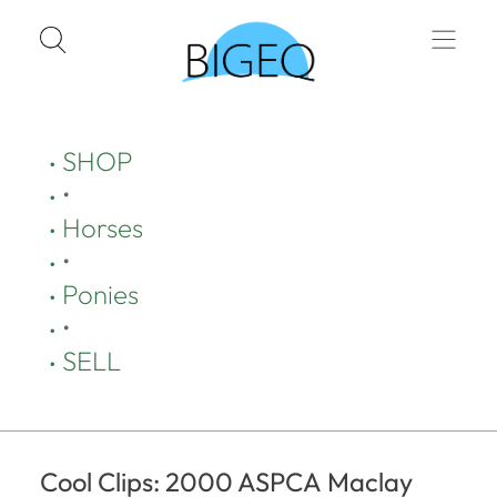
SHOP
•
Horses
•
Ponies
•
SELL
Cool Clips: 2000 ASPCA Maclay