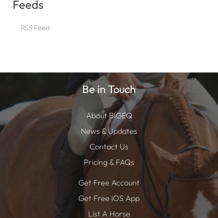
Feeds
RSS Feed
Be in Touch
About BIGEQ
News & Updates
Contact Us
Pricing & FAQs
Get Free Account
Get Free iOS App
List A Horse