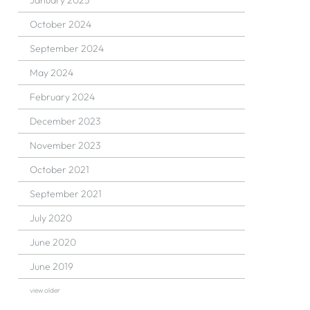
January 2025
October 2024
September 2024
May 2024
February 2024
December 2023
November 2023
October 2021
September 2021
July 2020
June 2020
June 2019
view older