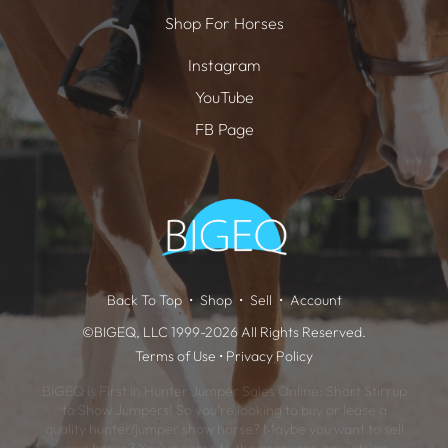
Shop For Horses
Instagram
YouTube
FB Page
Back To Top
Shop
Sell
Account
©BIGEQ, LLC 1999-2026 All Rights Reserved.
Terms of Use
•
Privacy Policy
BIGEQ is First in Hunter Jumper Sales Online: Short Stirrup
to Show Jumpers! So you're looking to buy or lease a
quality hunter/jumper show horse? Maybe you want to sell
your horse? You've come to the premiere equestrian