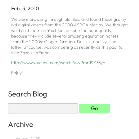
Feb. 3, 2010
We were browsing through old files, and found these grainy
old digital videos from the 2000 ASPCA Maclay. We thought
we'd post them on YouTube, despite the poor quality,
because they include several amazing equitation horses
from the 2000s: Ginger, Grappa, Derrek, and Ivy. The
latter, of course, was competing as recently as this past fall
with Zazou Hoffman.
http://www.youtube.com/watch?v=yPmrJ9K33yc
Enjoy!
Search Blog
Archive