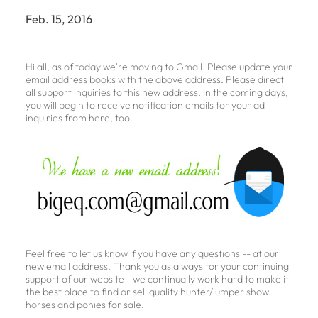
Feb. 15, 2016
Hi all, as of today we're moving to Gmail. Please update your
email address books with the above address. Please direct
all support inquiries to this new address. In the coming days,
you will begin to receive notification emails for your ad
inquiries from here, too.
Feel free to let us know if you have any questions -- at our
new email address. Thank you as always for your continuing
support of our website - we continually work hard to make it
the best place to find or sell quality hunter/jumper show
horses and ponies for sale.