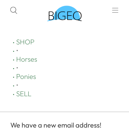
SHOP
•
Horses
•
Ponies
•
SELL
We have a new email address!