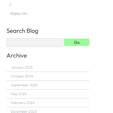
;)
-Bigeq.com
Search Blog
Archive
January 2025
October 2024
September 2024
May 2024
February 2024
December 2023