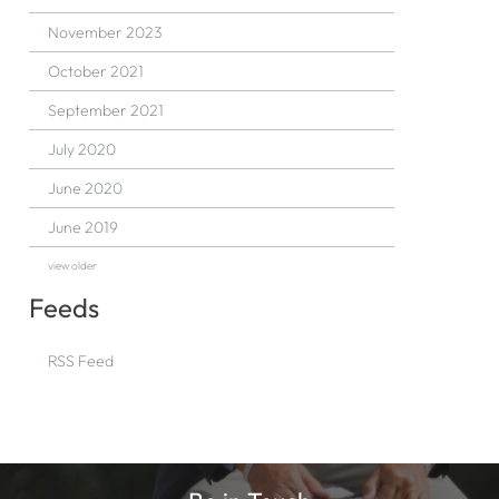
November 2023
October 2021
September 2021
July 2020
June 2020
June 2019
view older
Feeds
RSS Feed