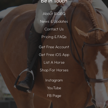
Be in Touch
About BIGEQ
News & Updates
Contact Us
Pricing & FAQs
Get Free Account
Get Free iOS App
List A Horse
Shop For Horses
Instagram
YouTube
FB Page