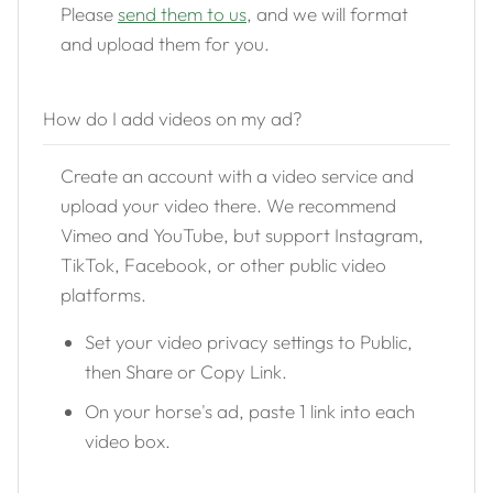
Please
send them to us
, and we will format
and upload them for you.
How do I add videos on my ad?
Create an account with a video service and
upload your video there. We recommend
Vimeo and YouTube, but support Instagram,
TikTok, Facebook, or other public video
platforms.
Set your video privacy settings to Public,
then Share or Copy Link.
On your horse's ad, paste 1 link into each
video box.