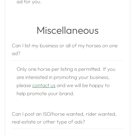
ad for you.
Miscellaneous
Can I list my business or all of my horses on one
ad?
Only one horse per listing is permitted. If you
are interested in promoting your business,
please
contact us
and we will be happy to
help promote your brand.
Can I post an ISO/horse wanted, rider wanted,
real estate or other type of ads?