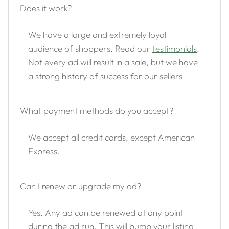
Does it work?
We have a large and extremely loyal
audience of shoppers. Read our
testimonials
.
Not every ad will result in a sale, but we have
a strong history of success for our sellers.
What payment methods do you accept?
We accept all credit cards, except American
Express.
Can I renew or upgrade my ad?
Yes. Any ad can be renewed at any point
during the ad run. This will bump your listing