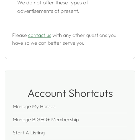
We do not offer these types of
advertisements at present.
Please
contact us
with any other questions you
have so we can better serve you.
Account Shortcuts
Manage My Horses
Manage BIGEQ+ Membership
Start A Listing