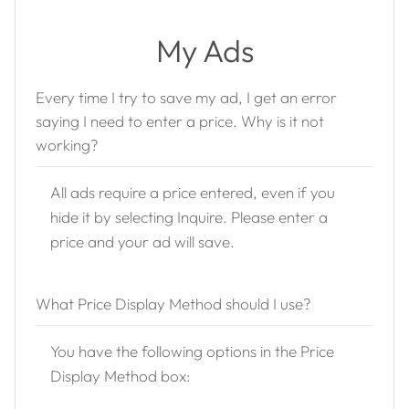
My Ads
Every time I try to save my ad, I get an error
saying I need to enter a price. Why is it not
working?
All ads require a price entered, even if you
hide it by selecting Inquire. Please enter a
price and your ad will save.
What Price Display Method should I use?
You have the following options in the Price
Display Method box: