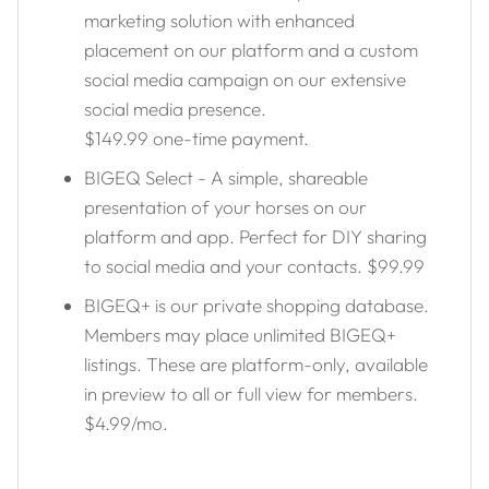
marketing solution with enhanced
placement on our platform and a custom
social media campaign on our extensive
social media presence.
$149.99 one-time payment.
BIGEQ Select - A simple, shareable
presentation of your horses on our
platform and app. Perfect for DIY sharing
to social media and your contacts. $99.99
BIGEQ+ is our private shopping database.
Members may place unlimited BIGEQ+
listings. These are platform-only, available
in preview to all or full view for members.
$4.99/mo.