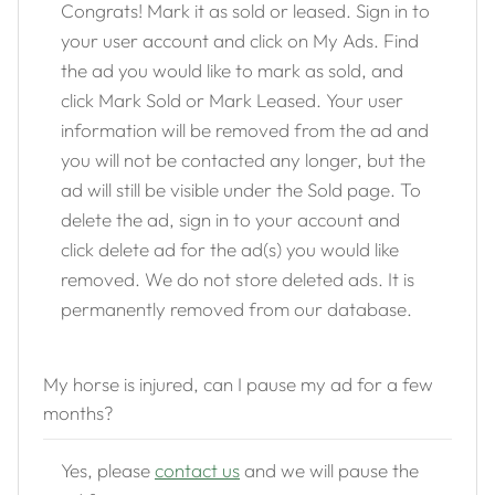
Congrats! Mark it as sold or leased. Sign in to
your user account and click on My Ads. Find
the ad you would like to mark as sold, and
click Mark Sold or Mark Leased. Your user
information will be removed from the ad and
you will not be contacted any longer, but the
ad will still be visible under the Sold page. To
delete the ad, sign in to your account and
click delete ad for the ad(s) you would like
removed. We do not store deleted ads. It is
permanently removed from our database.
My horse is injured, can I pause my ad for a few
months?
Yes, please
contact us
and we will pause the