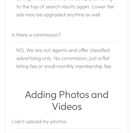
to the top of search results again. Lower tier
ads may be upgraded anytime as well.
Is there a commission?
NO. We are not agents and offer classified
advertising only. No commission, just a flat
listing fee or small monthly membership fee.
Adding Photos and
Videos
I can't upload my photos.