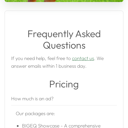
Frequently Asked
Questions
If you need help, feel free to
contact us
. We
answer emails within 1 business day.
Pricing
How much is an ad?
Our packages are:
BIGEQ Showcase - A comprehensive