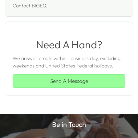
Contact BIGEQ
Need A Hand?
We answer emails within 1 business day, excluding
weekends and United States Federal holidays.
Send A Message
Be in Touch