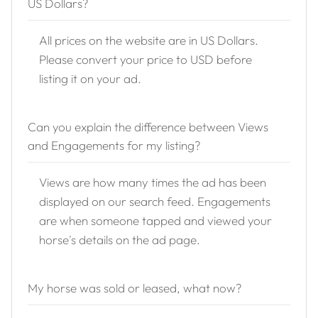
US Dollars?
All prices on the website are in US Dollars.
Please convert your price to USD before
listing it on your ad.
Can you explain the difference between Views
and Engagements for my listing?
Views are how many times the ad has been
displayed on our search feed. Engagements
are when someone tapped and viewed your
horse's details on the ad page.
My horse was sold or leased, what now?