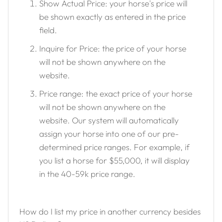
Show Actual Price: your horse's price will
be shown exactly as entered in the price
field.
Inquire for Price: the price of your horse
will not be shown anywhere on the
website.
Price range: the exact price of your horse
will not be shown anywhere on the
website. Our system will automatically
assign your horse into one of our pre-
determined price ranges. For example, if
you list a horse for $55,000, it will display
in the 40-59k price range.
How do I list my price in another currency besides