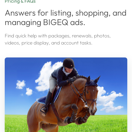
Pricing & FAQs
Answers for listing, shopping, and
managing BIGEQ ads.
Find quick help with packages, renewals, photos,
videos, price display, and account tasks.