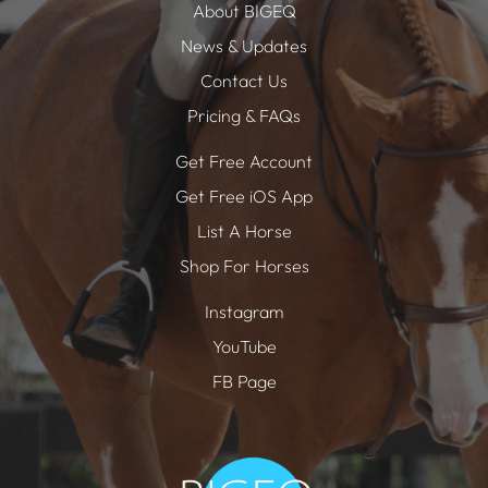
About BIGEQ
News & Updates
Contact Us
Pricing & FAQs
Get Free Account
Get Free iOS App
List A Horse
Shop For Horses
Instagram
YouTube
FB Page