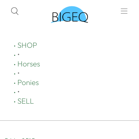
SHOP
•
Horses
•
Ponies
•
SELL