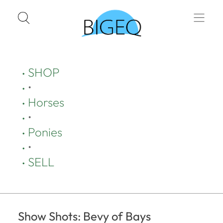
SHOP
•
Horses
•
Ponies
•
SELL
Show Shots: Bevy of Bays