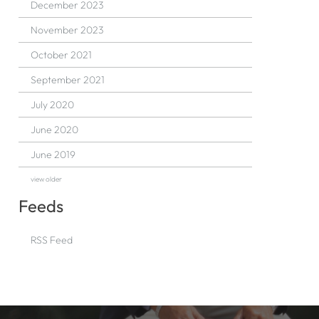
December 2023
November 2023
October 2021
September 2021
July 2020
June 2020
June 2019
view older
Feeds
RSS Feed