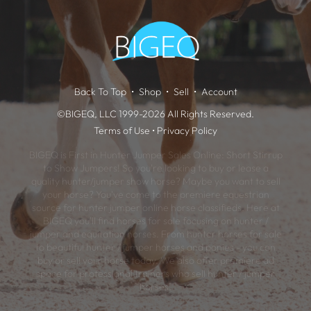
Back To Top
Shop
Sell
Account
©BIGEQ, LLC 1999-2026 All Rights Reserved.
Terms of Use
•
Privacy Policy
BIGEQ is First in Hunter Jumper Sales Online: Short Stirrup
to Show Jumpers! So you're looking to buy or lease a
quality hunter/jumper show horse? Maybe you want to sell
your horse? You've come to the premiere equestrian
source for hunter jumper online horse classifieds. Here at
BIGEQ you'll find horses for sale focusing on hunter /
jumper and equitation horses. From hunter horses for sale
to beautiful hunter / jumper horses and ponies - you can
buy or sell your horse today. We also offer premiere ad
space for professional trainers who sell hunter / jumper
horses.