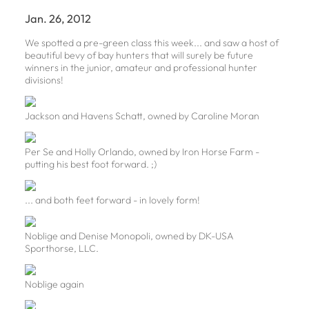
Jan. 26, 2012
We spotted a pre-green class this week... and saw a host of
beautiful bevy of bay hunters that will surely be future
winners in the junior, amateur and professional hunter
divisions!
Jackson and Havens Schatt, owned by Caroline Moran
Per Se and Holly Orlando, owned by Iron Horse Farm -
putting his best foot forward. ;)
... and both feet forward - in lovely form!
Noblige and Denise Monopoli, owned by DK-USA
Sporthorse, LLC.
Noblige again