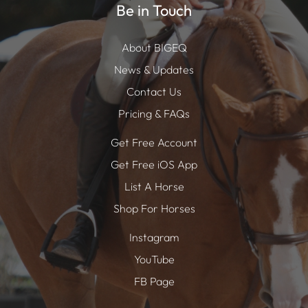
Be in Touch
About BIGEQ
News & Updates
Contact Us
Pricing & FAQs
Get Free Account
Get Free iOS App
List A Horse
Shop For Horses
Instagram
YouTube
FB Page