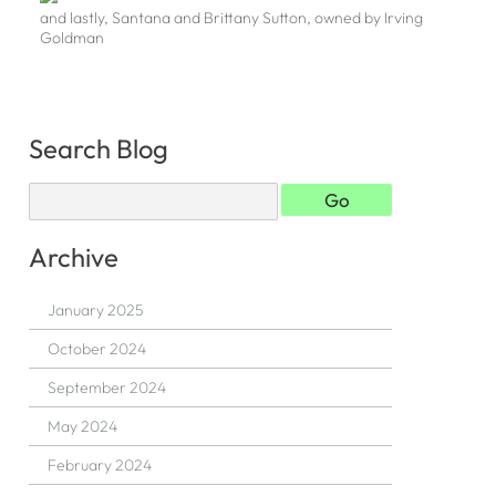
and lastly, Santana and Brittany Sutton, owned by Irving
Goldman
Search Blog
Archive
January 2025
October 2024
September 2024
May 2024
February 2024