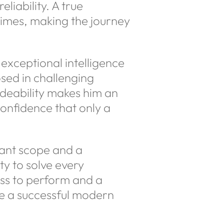
liability. A true
times, making the journey
exceptional intelligence
sed in challenging
rideability makes him an
confidence that only a
dant scope and a
ty to solve every
ess to perform and a
ine a successful modern