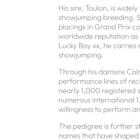
His sire, Toulon, is widel
showjumping breeding. Su
placings in Grand Prix c
worldwide reputation as 
Lucky Boy xx, he carries
showjumping.
Through his damsire Colm
performance lines of re
nearly 1,000 registered 
numerous international 1
willingness to perform an
The pedigree is further s
names that have shaped H