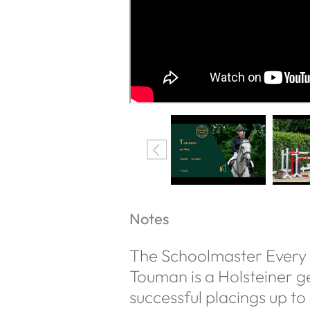
Notes
The Schoolmaster Every
Touman is a Holsteiner ge
successful placings up to