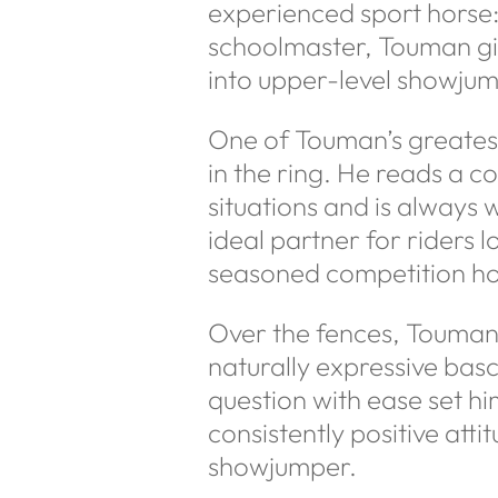
experienced sport horse: q
schoolmaster, Touman give
into upper-level showjum
One of Touman’s greatest
in the ring. He reads a 
situations and is always w
ideal partner for riders 
seasoned competition ho
Over the fences, Touman
naturally expressive bascu
question with ease set h
consistently positive atti
showjumper.