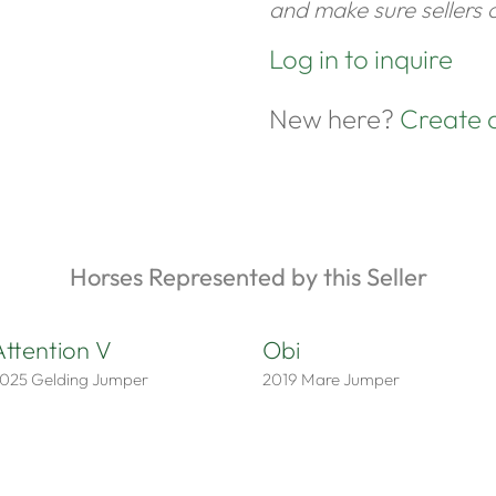
and make sure sellers c
Log in to inquire
New here?
Create 
Horses Represented by this Seller
Attention V
Obi
025
Gelding
Jumper
2019
Mare
Jumper