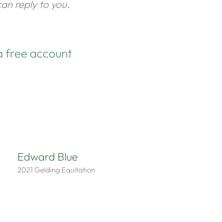
an reply to you.
a free account
Edward Blue
2021
Gelding
Equitation