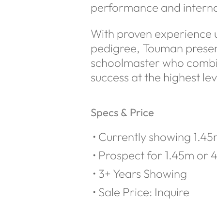
performance and interna
With proven experience up
pedigree, Touman present
schoolmaster who combine
success at the highest lev
Specs & Price
Currently showing 1.45m
Prospect for 1.45m or 4
3+ Years Showing
Sale Price: Inquire