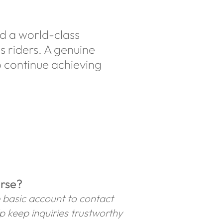
nd a world-class
s riders. A genuine
 continue achieving
orse?
e basic account to contact
lp keep inquiries trustworthy