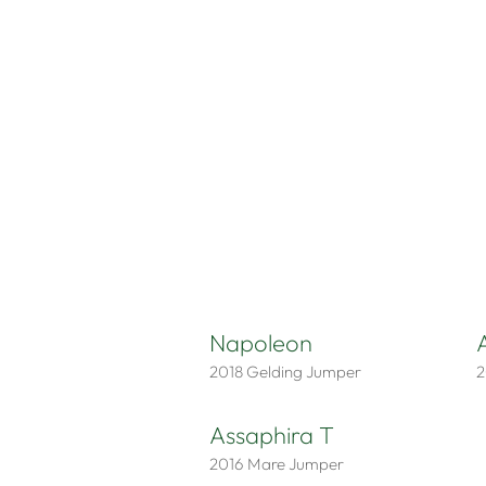
Napoleon
2018
Gelding
Jumper
2
Assaphira T
2016
Mare
Jumper