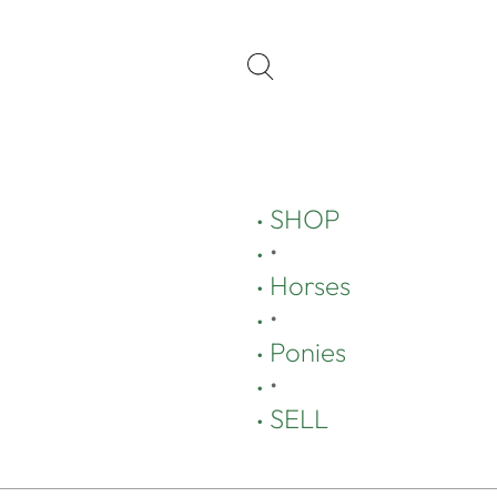
SHOP
•
Horses
•
Ponies
•
SELL