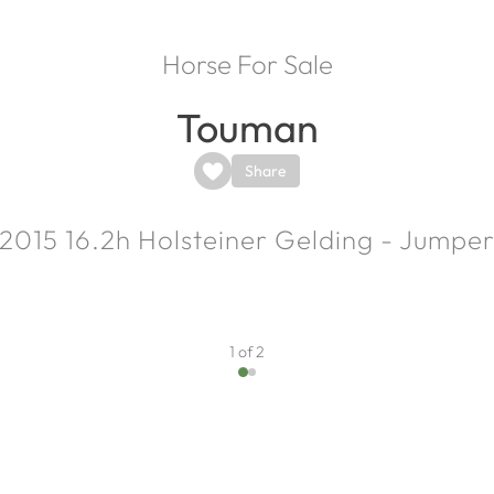
Horse For Sale
Touman
Share
2015
16.2h
Holsteiner Gelding - Jumpe
1 of 2