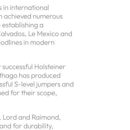
s in international
lon achieved numerous
 establishing a
 Calvados, Le Mexico and
oodlines in modern
successful Holsteiner
rthago has produced
ssful S-level jumpers and
ed for their scope,
az, Lord and Raimond,
nd for durability,