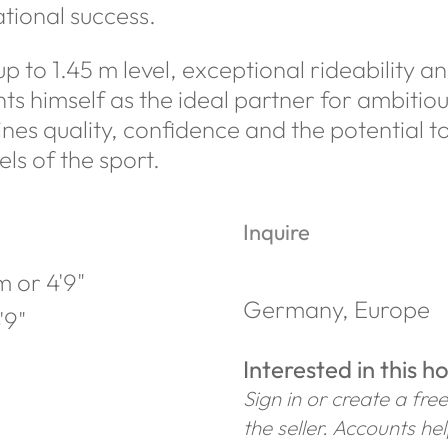
tional success.
 to 1.45 m level, exceptional rideability a
s himself as the ideal partner for ambitiou
s quality, confidence and the potential to
els of the sport.
Inquire
 or 4'9"
Germany, Europe
'9"
Interested in this h
Sign in or create a fre
the seller. Accounts he