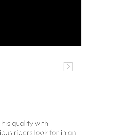
his quality with
ous riders look for in an