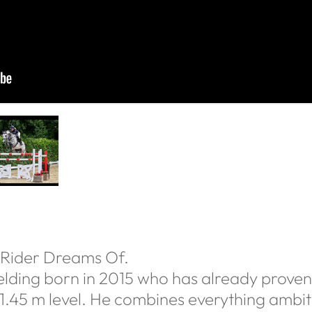
 Rider Dreams Of.
lding born in 2015 who has already proven 
 1.45 m level. He combines everything ambiti