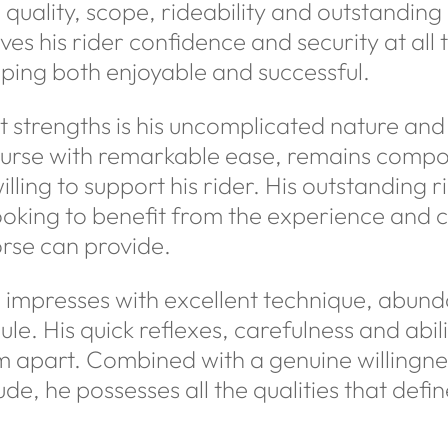
uality, scope, rideability and outstanding re
s his rider confidence and security at all 
ping both enjoyable and successful.
 strengths is his uncomplicated nature and 
course with remarkable ease, remains compo
illing to support his rider. His outstanding 
looking to benefit from the experience and 
rse can provide.
 impresses with excellent technique, abun
le. His quick reflexes, carefulness and abili
im apart. Combined with a genuine willingn
tude, he possesses all the qualities that def