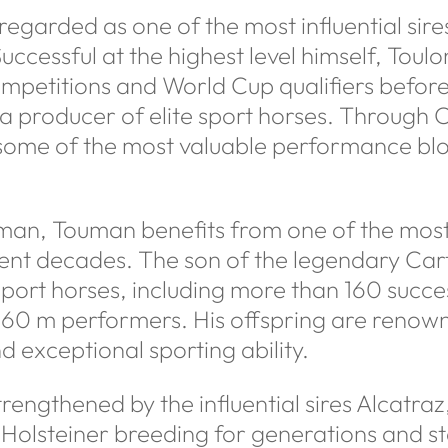
y regarded as one of the most influential sire
ccessful at the highest level himself, Tou
ompetitions and World Cup qualifiers before
a producer of elite sport horses. Through
 some of the most valuable performance bl
an, Touman benefits from one of the most 
cent decades. The son of the legendary Ca
sport horses, including more than 160 succe
.60 m performers. His offspring are renown
d exceptional sporting ability.
trengthened by the influential sires Alcatr
olsteiner breeding for generations and sta