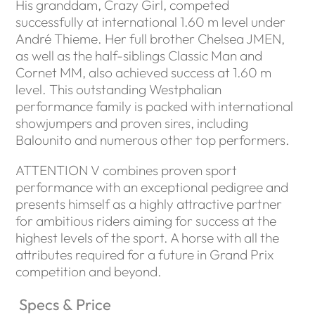
His granddam, Crazy Girl, competed
successfully at international 1.60 m level under
André Thieme. Her full brother Chelsea JMEN,
as well as the half-siblings Classic Man and
Cornet MM, also achieved success at 1.60 m
level. This outstanding Westphalian
performance family is packed with international
showjumpers and proven sires, including
Balounito and numerous other top performers.
ATTENTION V combines proven sport
performance with an exceptional pedigree and
presents himself as a highly attractive partner
for ambitious riders aiming for success at the
highest levels of the sport. A horse with all the
attributes required for a future in Grand Prix
competition and beyond.
Specs & Price