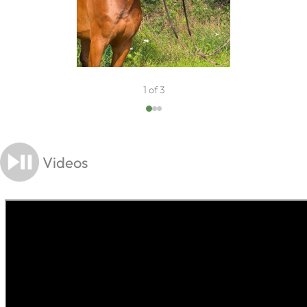
1 of 3
Videos