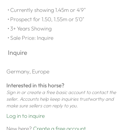
Currently showing 1.45m or 4'9"
Prospect for 1.50, 1.55m or 5'0"
3+ Years Showing
Sale Price: Inquire
Inquire
Germany, Europe
Interested in this horse?
Sign in or create a free basic account to contact the
seller. Accounts help keep inquiries trustworthy and
make sure sellers can reply to you.
Log in to inquire
New here?
Create a free account