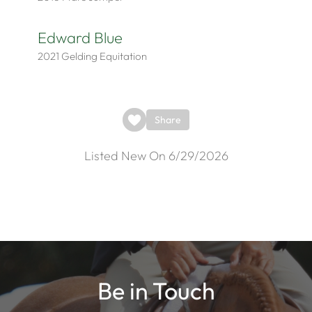
Edward Blue
2021
Gelding
Equitation
Share
Listed New On 6/29/2026
Be in Touch