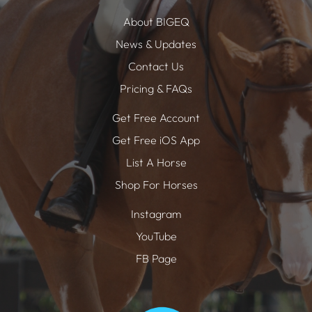
About BIGEQ
News & Updates
Contact Us
Pricing & FAQs
Get Free Account
Get Free iOS App
List A Horse
Shop For Horses
Instagram
YouTube
FB Page