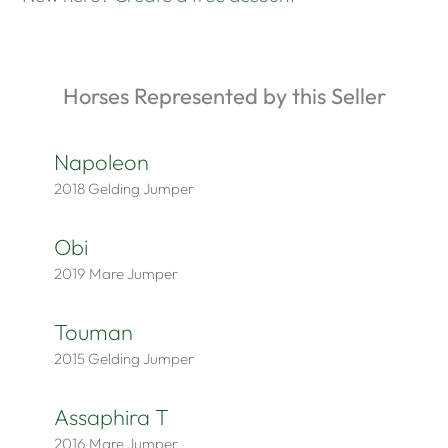
Horses Represented by this Seller
Napoleon
2018
Gelding
Jumper
Obi
2019
Mare
Jumper
Touman
2015
Gelding
Jumper
Assaphira T
2016
Mare
Jumper