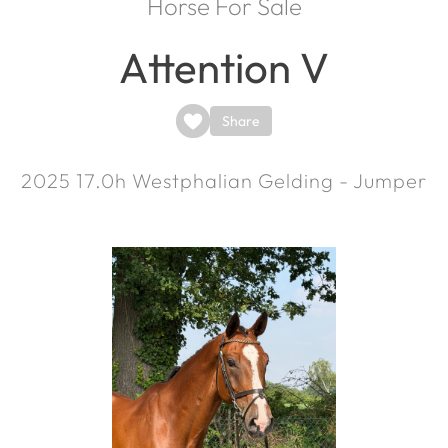
Horse For Sale
Attention V
Share
2025
17.0h
Westphalian Gelding - Jumper