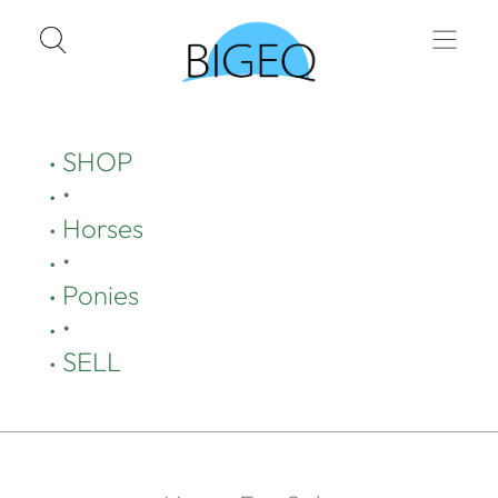
SHOP
•
Horses
•
Ponies
•
SELL