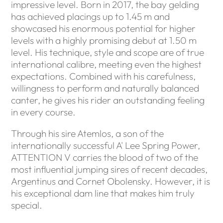
impressive level. Born in 2017, the bay gelding
has achieved placings up to 1.45 m and
showcased his enormous potential for higher
levels with a highly promising debut at 1.50 m
level. His technique, style and scope are of true
international calibre, meeting even the highest
expectations. Combined with his carefulness,
willingness to perform and naturally balanced
canter, he gives his rider an outstanding feeling
in every course.
Through his sire Atemlos, a son of the
internationally successful A' Lee Spring Power,
ATTENTION V carries the blood of two of the
most influential jumping sires of recent decades,
Argentinus and Cornet Obolensky. However, it is
his exceptional dam line that makes him truly
special.