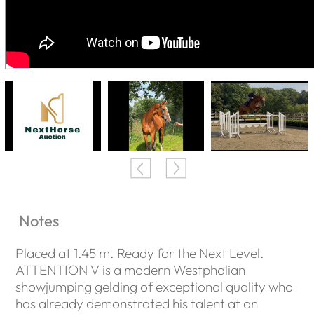
Notes
Placed at 1.45 m. Ready for the Next Level.
ATTENTION V is a modern Westphalian
showjumping gelding of exceptional quality who
has already demonstrated his talent at an