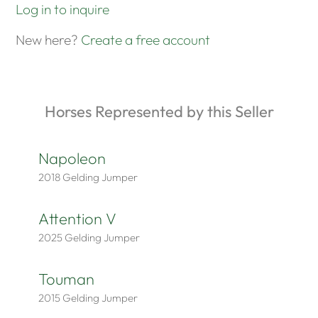
Log in to inquire
New here?
Create a free account
Horses Represented by this Seller
Napoleon
2018
Gelding
Jumper
Attention V
2025
Gelding
Jumper
Touman
2015
Gelding
Jumper