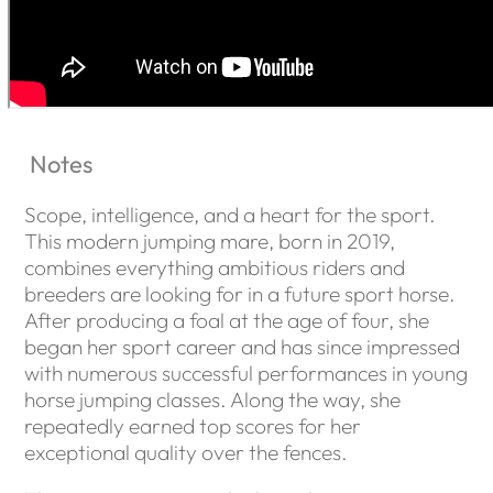
Notes
Scope, intelligence, and a heart for the sport.
This modern jumping mare, born in 2019,
combines everything ambitious riders and
breeders are looking for in a future sport horse.
After producing a foal at the age of four, she
began her sport career and has since impressed
with numerous successful performances in young
horse jumping classes. Along the way, she
repeatedly earned top scores for her
exceptional quality over the fences.