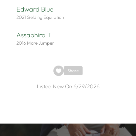
Edward Blue
2021
Gelding
Equitation
Assaphira T
2016
Mare
Jumper
Share
Listed New On 6/29/2026