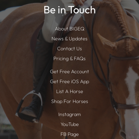
Be in Touch
About BIGEQ
News & Updates
Contact Us
Pricing & FAQs
Get Free Account
Get Free iOS App
List A Horse
Shop For Horses
Instagram
YouTube
FB Page