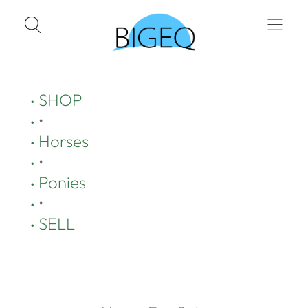
SHOP
•
Horses
•
Ponies
•
SELL