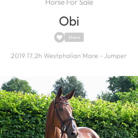
Horse For Sale
Obi
Share
2019
17.2h
Westphalian Mare - Jumper