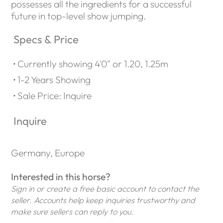
possesses all the ingredients for a successful
future in top-level show jumping.
Specs & Price
Currently showing 4'0" or 1.20, 1.25m
1-2 Years Showing
Sale Price: Inquire
Inquire
Germany, Europe
Interested in this horse?
Sign in or create a free basic account to contact the
seller. Accounts help keep inquiries trustworthy and
make sure sellers can reply to you.