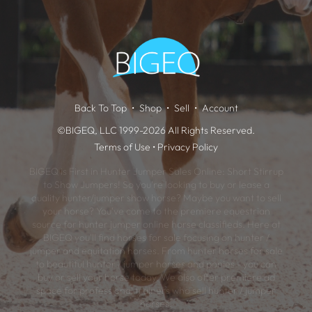
Back To Top
Shop
Sell
Account
©BIGEQ, LLC 1999-2026 All Rights Reserved.
Terms of Use
•
Privacy Policy
BIGEQ is First in Hunter Jumper Sales Online: Short Stirrup
to Show Jumpers! So you're looking to buy or lease a
quality hunter/jumper show horse? Maybe you want to sell
your horse? You've come to the premiere equestrian
source for hunter jumper online horse classifieds. Here at
BIGEQ you'll find horses for sale focusing on hunter /
jumper and equitation horses. From hunter horses for sale
to beautiful hunter / jumper horses and ponies - you can
buy or sell your horse today. We also offer premiere ad
space for professional trainers who sell hunter / jumper
horses.