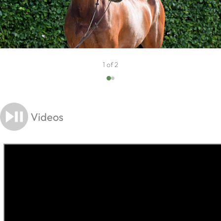
1 of 2
Videos