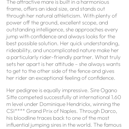
The attractive mare is built in a harmonious
frame, offers an ideal size, and stands out
through her natural athleticism. With plenty of
power off the ground, excellent scope, and
outstanding intelligence, she approaches every
jump with confidence and always looks for the
best possible solution. Her quick understanding,
rideability, and uncomplicated nature make her
a particularly rider-friendly partner. What truly
sets her apart is her attitude – she always wants
to get to the other side of the fence and gives
her rider an exceptional feeling of confidence.
Her pedigree is equally impressive. Sire Ogano
Sitte competed successfully at international 1.60
m level under Dominique Hendrickx, winning the
CSI**** Grand Prix of Naples. Through Darco,
his bloodline traces back to one of the most
influential jumping sires in the world. The famous