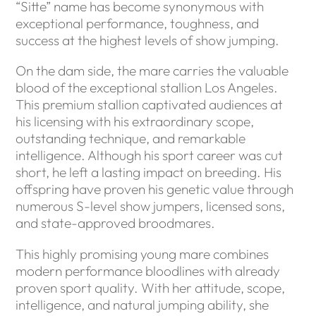
“Sitte” name has become synonymous with
exceptional performance, toughness, and
success at the highest levels of show jumping.
On the dam side, the mare carries the valuable
blood of the exceptional stallion Los Angeles.
This premium stallion captivated audiences at
his licensing with his extraordinary scope,
outstanding technique, and remarkable
intelligence. Although his sport career was cut
short, he left a lasting impact on breeding. His
offspring have proven his genetic value through
numerous S-level show jumpers, licensed sons,
and state-approved broodmares.
This highly promising young mare combines
modern performance bloodlines with already
proven sport quality. With her attitude, scope,
intelligence, and natural jumping ability, she