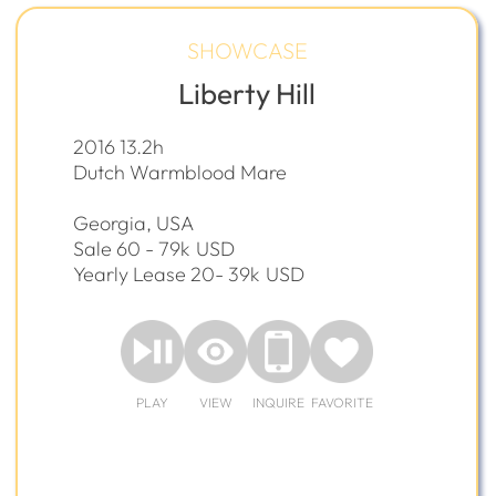
SHOWCASE
Liberty Hill
2016 13.2h
Dutch Warmblood Mare
Georgia, USA
Sale 60 - 79k
USD
Yearly Lease 20- 39k
USD
PLAY
VIEW
INQUIRE
FAVORITE