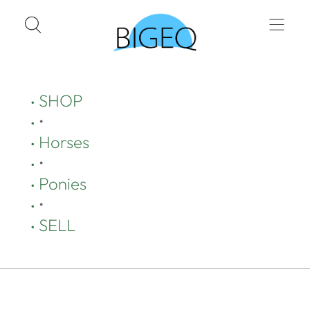
SHOP
•
Horses
•
Ponies
•
SELL