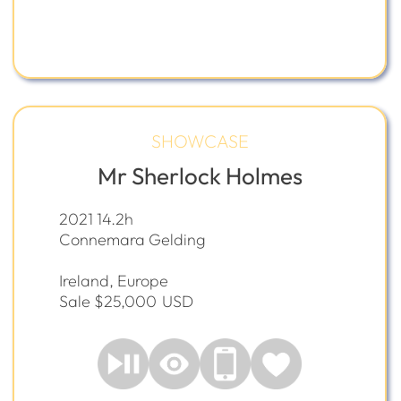
SHOWCASE
Mr Sherlock Holmes
2021 14.2h
Connemara Gelding
Ireland, Europe
Sale $25,000
USD