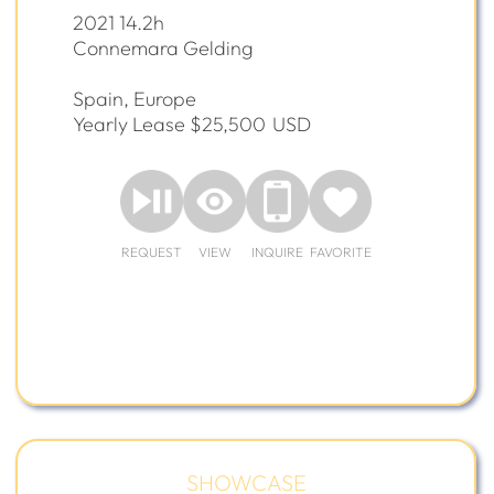
2021 14.2h
Connemara Gelding
Spain, Europe
Yearly Lease $25,500
USD
REQUEST
VIEW
INQUIRE
FAVORITE
SHOWCASE