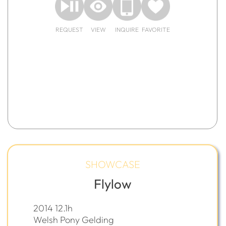
REQUEST
VIEW
INQUIRE
FAVORITE
SHOWCASE
Flylow
2014 12.1h
Welsh Pony Gelding