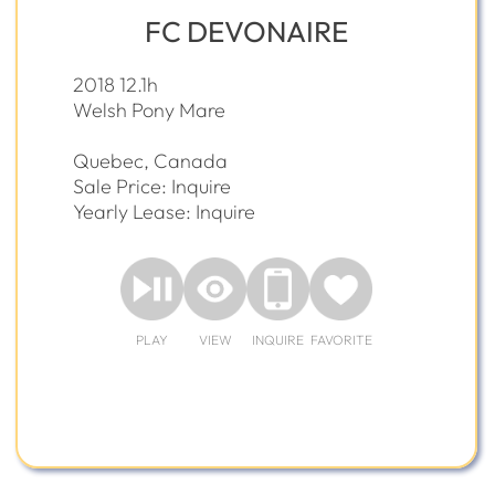
FC DEVONAIRE
2018 12.1h
Welsh Pony Mare
Quebec, Canada
Sale Price: Inquire
Yearly Lease: Inquire
PLAY
VIEW
INQUIRE
FAVORITE