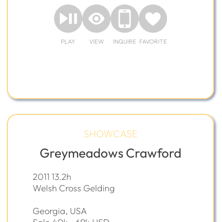
PLAY
VIEW
INQUIRE
FAVORITE
SHOWCASE
Greymeadows Crawford
2011 13.2h
Welsh Cross Gelding
Georgia, USA