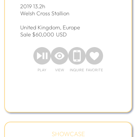
2019 13.2h
Welsh Cross Stallion
United Kingdom, Europe
Sale $60,000
USD
PLAY
VIEW
INQUIRE
FAVORITE
SHOWCASE