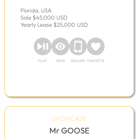
Florida, USA
Sale $45,000
USD
Yearly Lease $25,000
USD
PLAY
VIEW
INQUIRE
FAVORITE
SHOWCASE
Mr GOOSE