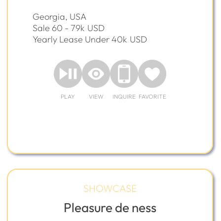
Georgia, USA
Sale 60 - 79k
USD
Yearly Lease Under 40k
USD
PLAY
VIEW
INQUIRE
FAVORITE
SHOWCASE
Pleasure de ness