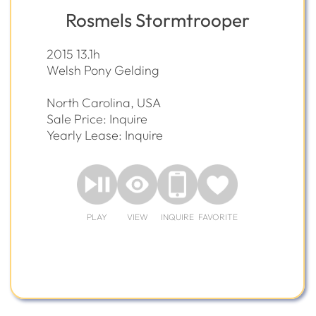
Rosmels Stormtrooper
2015 13.1h
Welsh Pony Gelding
North Carolina, USA
Sale Price: Inquire
Yearly Lease: Inquire
PLAY
VIEW
INQUIRE
FAVORITE