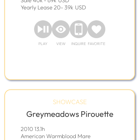
Sale 40k - 69k
USD
Yearly Lease 20- 39k
USD
PLAY
VIEW
INQUIRE
FAVORITE
SHOWCASE
Greymeadows Pirouette
2010 13.1h
American Warmblood Mare