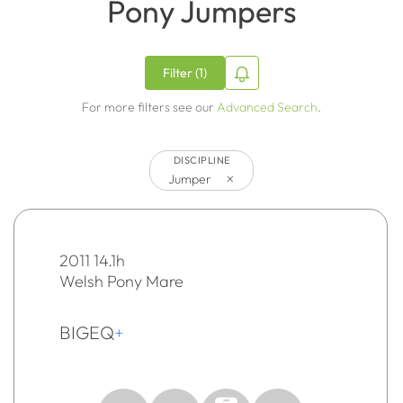
Pony Jumpers
Filter (1)
For more filters see our
Advanced Search
.
DISCIPLINE
×
Jumper
2011 14.1h
Welsh Pony Mare
BIGEQ
+