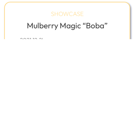
SHOWCASE
Mulberry Magic “Boba”
2021 12.2h
Welsh Cross Gelding
California, USA
Sale $22,500
USD
REQUEST
VIEW
INQUIRE
FAVORITE