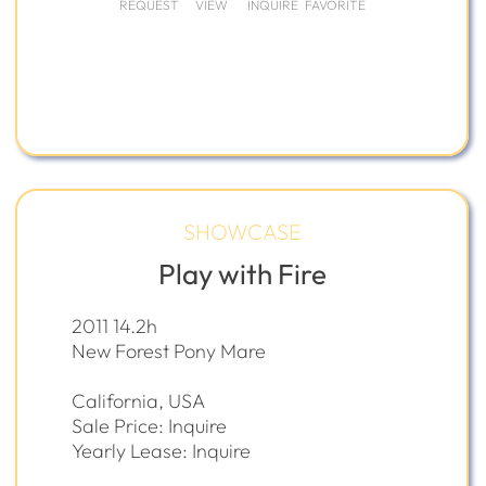
REQUEST
VIEW
INQUIRE
FAVORITE
SHOWCASE
Play with Fire
2011 14.2h
New Forest Pony Mare
California, USA
Sale Price: Inquire
Yearly Lease: Inquire