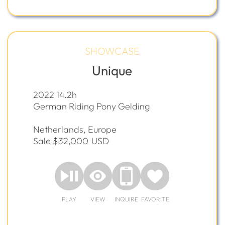
SHOWCASE
Unique
2022 14.2h
German Riding Pony Gelding
Netherlands, Europe
Sale $32,000
USD
PLAY
VIEW
INQUIRE
FAVORITE