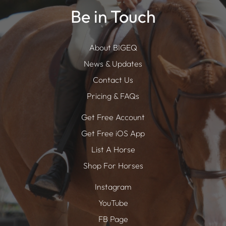
Be in Touch
About BIGEQ
News & Updates
Contact Us
Pricing & FAQs
Get Free Account
Get Free iOS App
List A Horse
Shop For Horses
Instagram
YouTube
FB Page