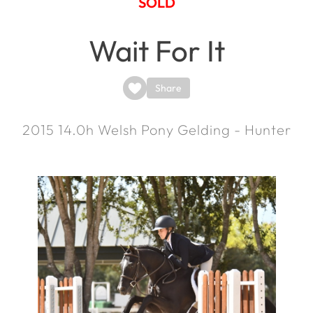
SOLD
Wait For It
Share
2015
14.0h
Welsh Pony Gelding - Hunter