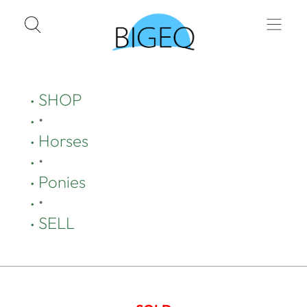
SHOP
•
Horses
•
Ponies
•
SELL