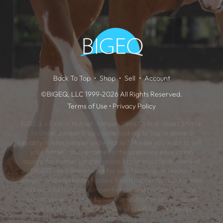
Back To Top
Shop
Sell
Account
©BIGEQ, LLC 1999-2026 All Rights Reserved.
Terms of Use
•
Privacy Policy
BIGEQ is First in Hunter Jumper Sales Online: Short Stirrup
to Show Jumpers! So you're looking to buy or lease a
quality hunter/jumper show horse? Maybe you want to sell
your horse? You've come to the premiere equestrian
source for hunter jumper online horse classifieds. Here at
BIGEQ you'll find horses for sale focusing on hunter /
jumper and equitation horses. From hunter horses for sale
to beautiful hunter / jumper horses and ponies - you can
buy or sell your horse today. We also offer premiere ad
space for professional trainers who sell hunter / jumper
horses.