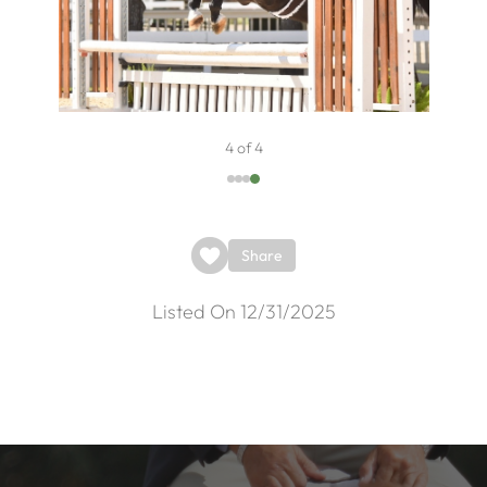
4 of 4
Share
Listed On 12/31/2025