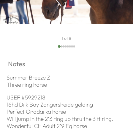
1 of 8
Notes
Summer Breeze Z
Three ring horse
USEF #5929218
16hd Drk Bay Zangersheide gelding
Perfect Onadarka horse
Will jump in the 2’3 ring up thru the 3 ft ring.
Wonderful CH Adult 2’9 Eq horse