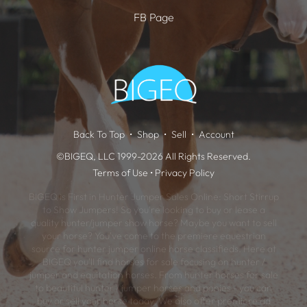
FB Page
Back To Top
Shop
Sell
Account
©BIGEQ, LLC 1999-2026 All Rights Reserved.
Terms of Use
•
Privacy Policy
BIGEQ is First in Hunter Jumper Sales Online: Short Stirrup
to Show Jumpers! So you're looking to buy or lease a
quality hunter/jumper show horse? Maybe you want to sell
your horse? You've come to the premiere equestrian
source for hunter jumper online horse classifieds. Here at
BIGEQ you'll find horses for sale focusing on hunter /
jumper and equitation horses. From hunter horses for sale
to beautiful hunter / jumper horses and ponies - you can
buy or sell your horse today. We also offer premiere ad