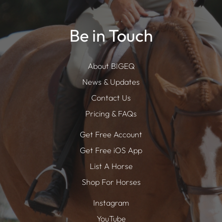
Be in Touch
About BIGEQ
News & Updates
Contact Us
Pricing & FAQs
Get Free Account
Get Free iOS App
List A Horse
Shop For Horses
Instagram
YouTube