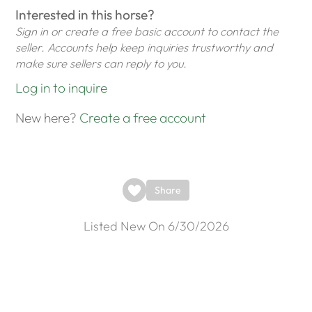
Interested in this horse?
Sign in or create a free basic account to contact the
seller. Accounts help keep inquiries trustworthy and
make sure sellers can reply to you.
Log in to inquire
New here?
Create a free account
Share
Listed New On 6/30/2026