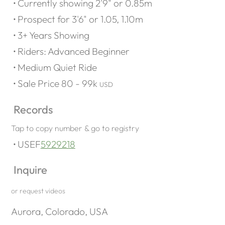
Currently showing 2'9" or 0.85m
Prospect for 3'6" or 1.05, 1.10m
3+ Years Showing
Riders: Advanced Beginner
Medium Quiet Ride
Sale Price 80 - 99k
USD
Records
Tap to copy number & go to registry
USEF
5929218
Inquire
or request videos
Aurora, Colorado, USA