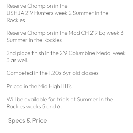
Reserve Champion in the
USHJA 2’9 Hunters week 2 Summer in the
Rockies
Reserve Champion in the Mod CH 2’9 Eq week 3
Summer in the Rockies
2nd place finish in the 2’9 Columbine Medal week
3 as well.
Competed in the 1.20s 6yr old classes
Priced in the Mid High 🖐🏼’s
Will be available for trials at Summer In the
Rockies weeks 5 and 6.
Specs & Price