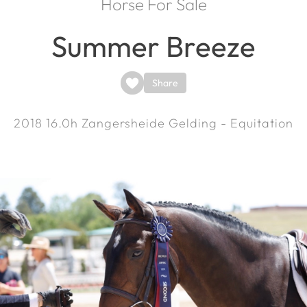
Horse For Sale
Summer Breeze
Share
2018
16.0h
Zangersheide Gelding - Equitation