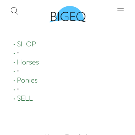
SHOP
•
Horses
•
Ponies
•
SELL