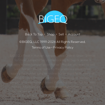
Back To Top
Shop
Sell
Account
©BIGEQ, LLC 1999-2026 All Rights Reserved.
Terms of Use
•
Privacy Policy
BIGEQ is First in Hunter Jumper Sales Online: Short Stirrup
to Show Jumpers! So you're looking to buy or lease a
quality hunter/jumper show horse? Maybe you want to sell
your horse? You've come to the premiere equestrian
source for hunter jumper online horse classifieds. Here at
BIGEQ you'll find horses for sale focusing on hunter /
jumper and equitation horses. From hunter horses for sale
to beautiful hunter / jumper horses and ponies - you can
buy or sell your horse today. We also offer premiere ad
space for professional trainers who sell hunter / jumper
horses.