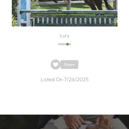
5 of 6
Share
Listed On 7/26/2025