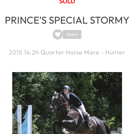
SOLD
PRINCE’S SPECIAL STORMY
Share
2015
14.2h
Quarter Horse Mare - Hunter