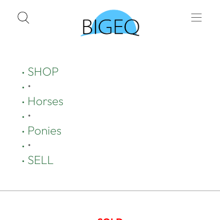
SHOP
•
Horses
•
Ponies
•
SELL