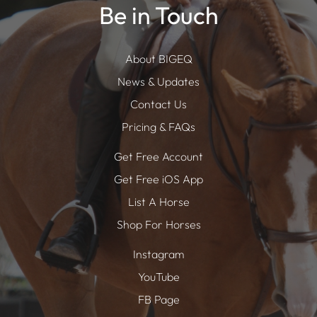
Be in Touch
About BIGEQ
News & Updates
Contact Us
Pricing & FAQs
Get Free Account
Get Free iOS App
List A Horse
Shop For Horses
Instagram
YouTube
FB Page