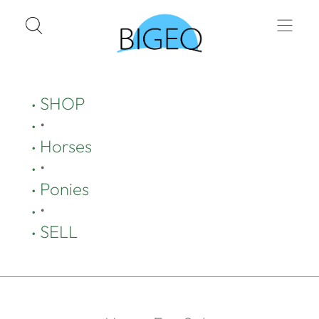
SHOP
•
Horses
•
Ponies
•
SELL