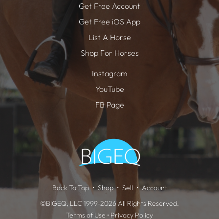
Get Free Account
Get Free iOS App
List A Horse
Shop For Horses
Instagram
YouTube
FB Page
Back To Top
Shop
Sell
Account
©BIGEQ, LLC 1999-2026 All Rights Reserved.
Terms of Use
•
Privacy Policy