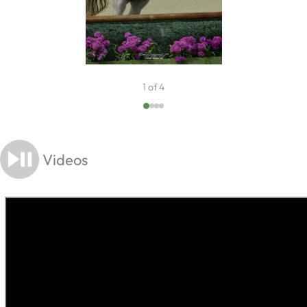
1 of 4
Videos