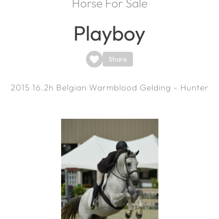
Horse For Sale
Playboy
Share
2015
16.2h
Belgian Warmblood Gelding - Hunter