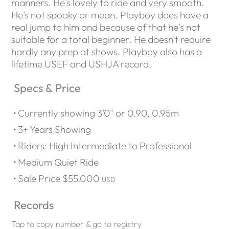
manners. He's lovely to ride and very smooth.
He's not spooky or mean. Playboy does have a
real jump to him and because of that he's not
suitable for a total beginner. He doesn't require
hardly any prep at shows. Playboy also has a
lifetime USEF and USHJA record.
Specs & Price
Currently showing 3'0" or 0.90, 0.95m
3+ Years Showing
Riders: High Intermediate to Professional
Medium Quiet Ride
Sale Price $55,000
USD
Records
Tap to copy number & go to registry