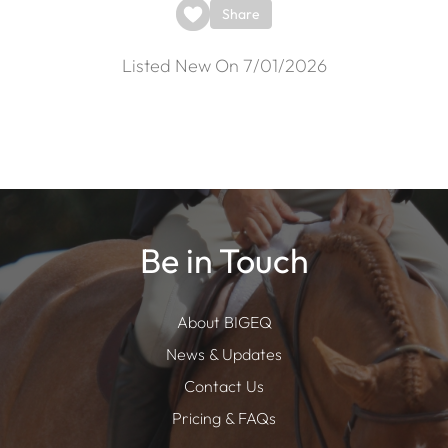
Share
Listed New On 7/01/2026
Be in Touch
About BIGEQ
News & Updates
Contact Us
Pricing & FAQs