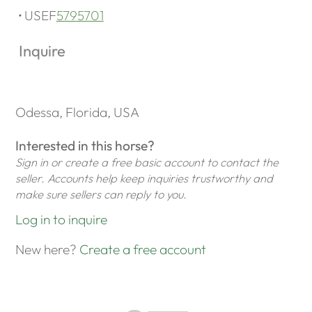
USEF
5795701
Inquire
Odessa, Florida, USA
Interested in this horse?
Sign in or create a free basic account to contact the
seller. Accounts help keep inquiries trustworthy and
make sure sellers can reply to you.
Log in to inquire
New here?
Create a free account