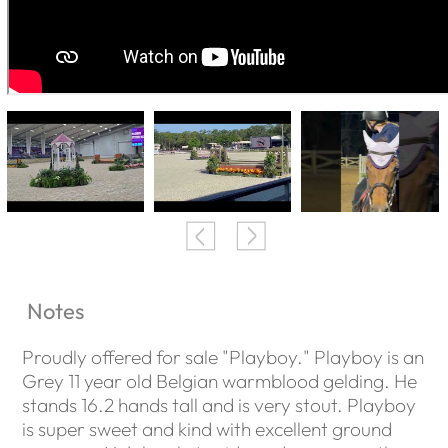
Notes
Proudly offered for sale "Playboy." Playboy is an
Grey 11 year old Belgian warmblood gelding. He
stands 16.2 hands tall and is very stout. Playboy
is super sweet and kind with excellent ground