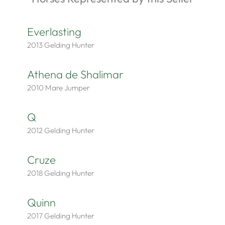
Everlasting
2013
Gelding
Hunter
Athena de Shalimar
2010
Mare
Jumper
Q
2012
Gelding
Hunter
Cruze
2018
Gelding
Hunter
Quinn
2017
Gelding
Hunter