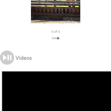
4 of 4
Videos