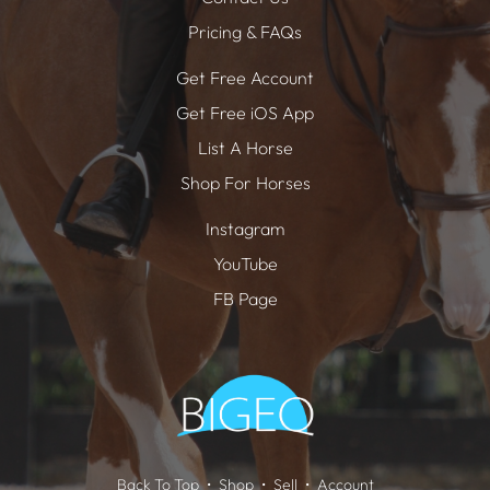
Pricing & FAQs
Get Free Account
Get Free iOS App
List A Horse
Shop For Horses
Instagram
YouTube
FB Page
Back To Top
Shop
Sell
Account