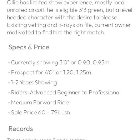
Ollie has limited show experience, mostly local
unrated circuit, he is eligible 3’3 green, but a level
headed character with the desire to please.
Existing vetting and x-rays on file, current owner
motivated to find him the right match.
Specs & Price
Currently showing 3'0" or 0.90, 0.95m
Prospect for 4'0" or 1.20, 1.25m
1-2 Years Showing
Riders: Advanced Beginner to Professional
Medium Forward Ride
Sale Price 60 - 79k
USD
Records
Tap to copy number & go to registry