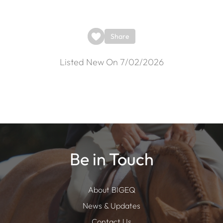
Share
Listed New On 7/02/2026
Be in Touch
About BIGEQ
News & Updates
Contact Us