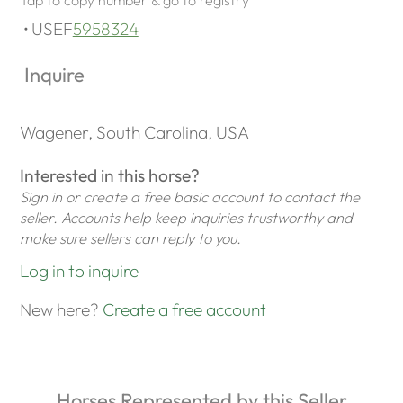
USEF
5958324
Inquire
Wagener, South Carolina, USA
Interested in this horse?
Sign in or create a free basic account to contact the
seller. Accounts help keep inquiries trustworthy and
make sure sellers can reply to you.
Log in to inquire
New here?
Create a free account
Horses Represented by this Seller