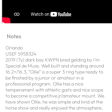
Notes
Orlando
USEF 5958324
2019 (7y) dark bay KWPN bred gelding by I’m
Special de Muze. Well built and standing around
16.2+/16.3, “Ollie” is a super 3 ring type ready to
be finished by a junior or amateur in a
professional program. Ollie has a nice
temperament with athletic gaits and nice scope
to become a competitive jr/amateur mount. We
have shown Ollie, he was simple and kind at the
horse show and really enjoyed the atmosphere.