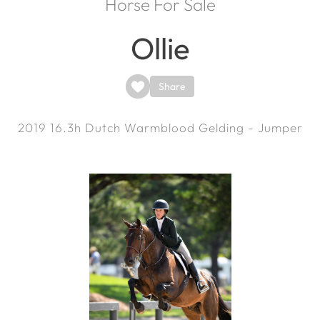
Horse For Sale
Ollie
Share
2019
16.3h
Dutch Warmblood Gelding - Jumper