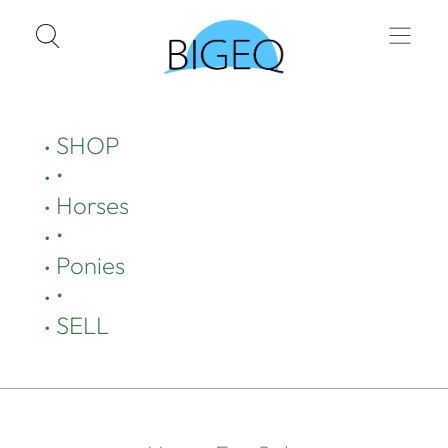
SHOP
•
Horses
•
Ponies
•
SELL