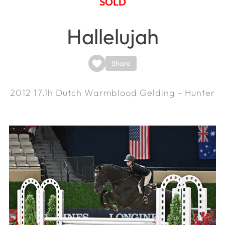
SOLD
Hallelujah
Share
2012
17.1h
Dutch Warmblood Gelding - Hunter