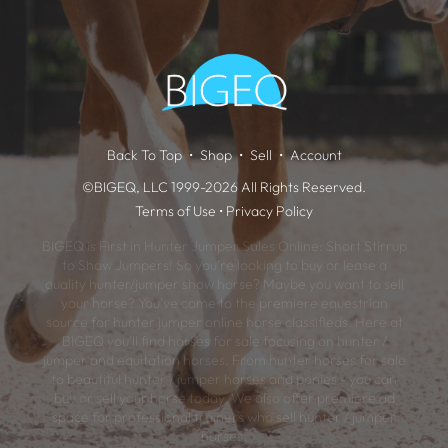
Back To Top
Shop
Sell
Account
©BIGEQ, LLC 1999-2026 All Rights Reserved.
Terms of Use
•
Privacy Policy
BIGEQ is First in Hunter Jumper Sales Online: Short Stirrup
to Show Jumpers! So you're looking to buy or lease a
quality hunter/jumper show horse? Maybe you want to sell
your horse? You've come to the premiere equestrian
source for hunter jumper online horse classifieds. Here at
BIGEQ you'll find horses for sale focusing on hunter /
jumper and equitation horses. From hunter horses for sale
to beautiful hunter / jumper horses and ponies - you can
buy or sell your horse today. We also offer premiere ad
space for professional trainers who sell hunter / jumper
horses.