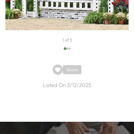
1 of 3
Share
Listed On 3/12/2025