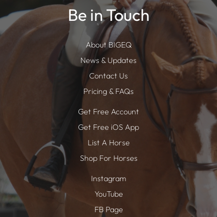
Be in Touch
About BIGEQ
News & Updates
Contact Us
Pricing & FAQs
Get Free Account
Get Free iOS App
List A Horse
Shop For Horses
Instagram
YouTube
FB Page