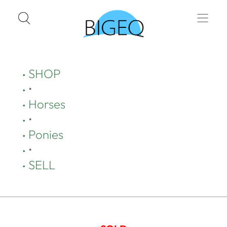
SHOP
•
Horses
•
Ponies
•
SELL