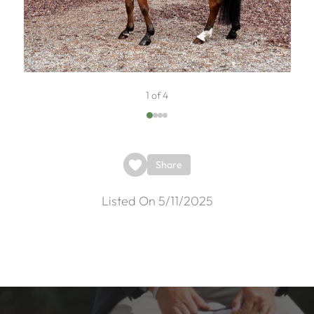
1 of 4
Share
Listed On 5/11/2025