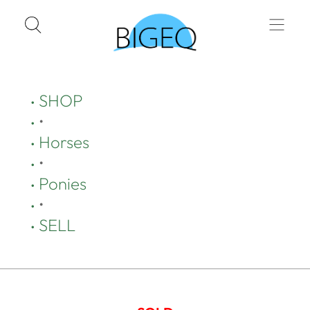
SHOP
•
Horses
•
Ponies
•
SELL