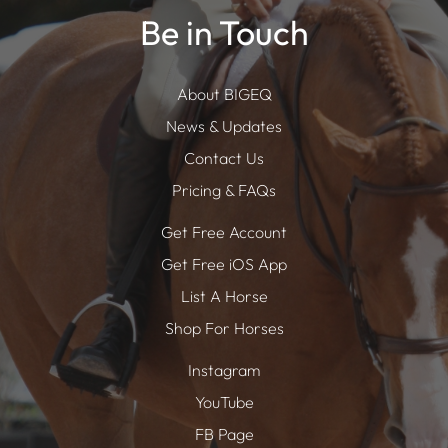
Be in Touch
About BIGEQ
News & Updates
Contact Us
Pricing & FAQs
Get Free Account
Get Free iOS App
List A Horse
Shop For Horses
Instagram
YouTube
FB Page