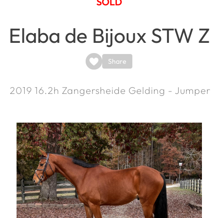
SOLD
Elaba de Bijoux STW Z
Share
2019
16.2h
Zangersheide Gelding - Jumper