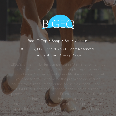
Back To Top
Shop
Sell
Account
©BIGEQ, LLC 1999-2026 All Rights Reserved.
Terms of Use
•
Privacy Policy
BIGEQ is First in Hunter Jumper Sales Online: Short Stirrup
to Show Jumpers! So you're looking to buy or lease a
quality hunter/jumper show horse? Maybe you want to sell
your horse? You've come to the premiere equestrian
source for hunter jumper online horse classifieds. Here at
BIGEQ you'll find horses for sale focusing on hunter /
jumper and equitation horses. From hunter horses for sale
to beautiful hunter / jumper horses and ponies - you can
buy or sell your horse today. We also offer premiere ad
space for professional trainers who sell hunter / jumper
horses.