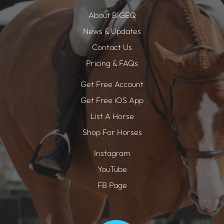
About BIGEQ
News & Updates
Contact Us
Pricing & FAQs
Get Free Account
Get Free iOS App
List A Horse
Shop For Horses
Instagram
YouTube
FB Page