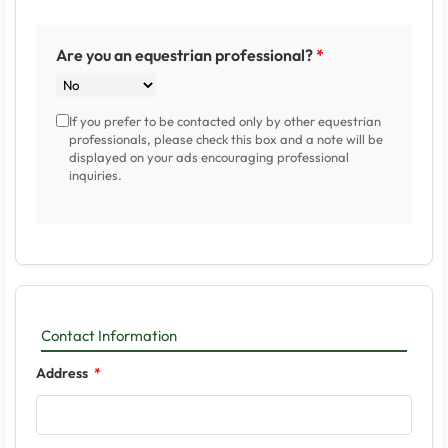
Are you an equestrian professional?
If you prefer to be contacted only by other equestrian
professionals, please check this box and a note will be
displayed on your ads encouraging professional
inquiries.
Contact Information
Address