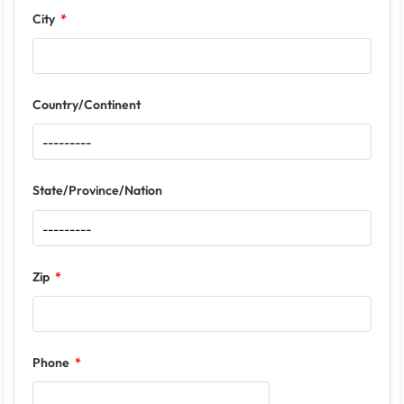
City
Country/Continent
State/Province/Nation
Zip
Phone