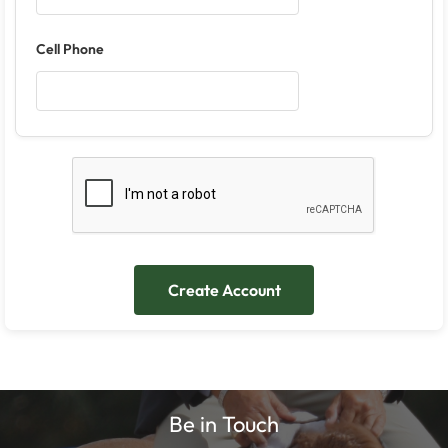
Cell Phone
Be in Touch