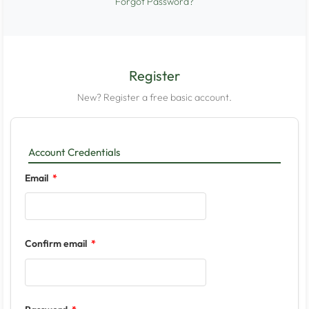
Forgot Password?
Register
New? Register a free basic account.
Account Credentials
Email
Confirm email