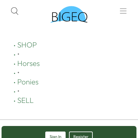
SHOP
•
Horses
•
Ponies
•
SELL
Sign In
Register