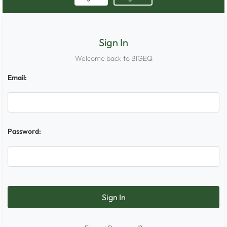
Sign In
Welcome back to BIGEQ
Email:
Password: