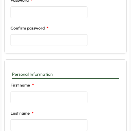
Password
Confirm password
Personal Information
First name
Last name