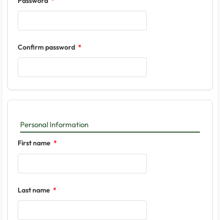
Password
Confirm password
Personal Information
First name
Last name