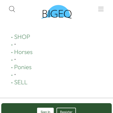
SHOP
•
Horses
•
Ponies
•
SELL
Sign In
Register