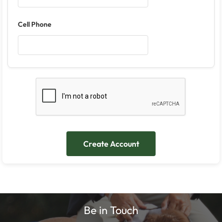
Cell Phone
Be in Touch