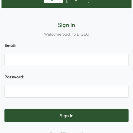
Sign In
Welcome back to BIGEQ
Email:
Password: