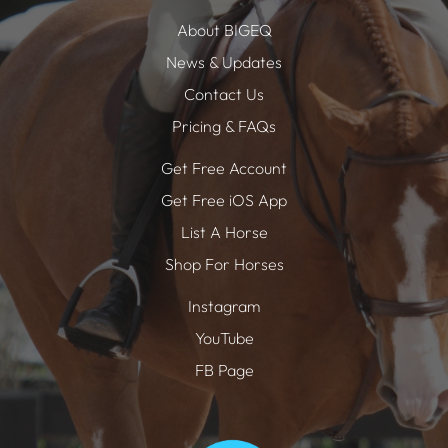
About BIGEQ
News & Updates
Contact Us
Pricing & FAQs
Get Free Account
Get Free iOS App
List A Horse
Shop For Horses
Instagram
YouTube
FB Page