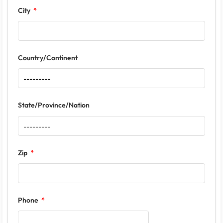
City
Country/Continent
State/Province/Nation
Zip
Phone