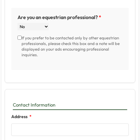
Are you an equestrian professional?
If you prefer to be contacted only by other equestrian
professionals, please check this box and a note will be
displayed on your ads encouraging professional
inquiries.
Contact Information
Address