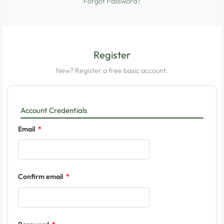
Forgot Password?
Register
New? Register a free basic account.
Account Credentials
Email
Confirm email